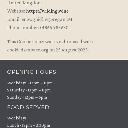
United Kingdom
Website:
https://wilding.wine
Email:
eniw.gnidliw@reganaM
Phone number: 01865 985630
This Cookie Policy was synchronised with
cookiedatabase.org on 25 August 2023.
OPENING HOURS
Weekdays - 12pm – 11pm
Saturday - 12pm – 11pm
Sunday - 12pm – 6pm
FOOD SERVED
Weekdays
Lunch - 12pm – 2:30pm