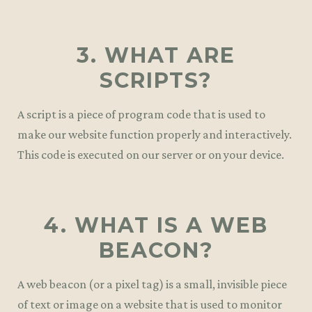
3. WHAT ARE
SCRIPTS?
A script is a piece of program code that is used to
make our website function properly and interactively.
This code is executed on our server or on your device.
4. WHAT IS A WEB
BEACON?
A web beacon (or a pixel tag) is a small, invisible piece
of text or image on a website that is used to monitor