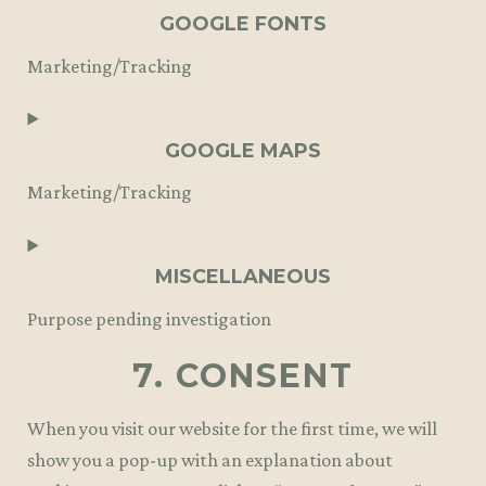
to
GOOGLE FONTS
service
Marketing/Tracking
wordpress
Consent
to
GOOGLE MAPS
service
Marketing/Tracking
google-
fonts
Consent
to
MISCELLANEOUS
service
Purpose pending investigation
google-
7. CONSENT
maps
Consent
to
When you visit our website for the first time, we will
service
show you a pop-up with an explanation about
miscellaneous