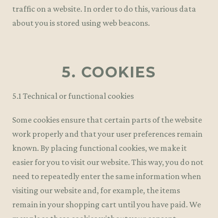
traffic on a website. In order to do this, various data
about you is stored using web beacons.
5. COOKIES
5.1 Technical or functional cookies
Some cookies ensure that certain parts of the website
work properly and that your user preferences remain
known. By placing functional cookies, we make it
easier for you to visit our website. This way, you do not
need to repeatedly enter the same information when
visiting our website and, for example, the items
remain in your shopping cart until you have paid. We