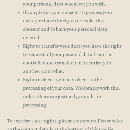
your personal data whenever you wish.
If you give us your consent to process your
data, you have the right to revoke that
consent and to have your personal data
deleted.
Right to transfer your data: you have the right
to request all your personal data from the
controller and transfer it in its entirety to
another controller.
Right to object: you may object to the
processing of your data. We comply with this,
unless there are justified grounds for
processing.
To exercise these rights, please contact us. Please refer
to the contact details at the bottom of this Cookie