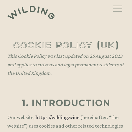
Skip
Skip
to
to
navigation
content
THE MENU
cookie policy (uk)
WINE LIST
Gift Vouchers
This Cookie Policy was last updated on 25 August 2023
and applies to citizens and legal permanent residents of
PRIVATE DINING
the United Kingdom.
EVENTS
GALLERY
1. INTRODUCTION
CONTACT
Our website,
https://wilding.wine
(hereinafter: “the
website”) uses cookies and other related technologies