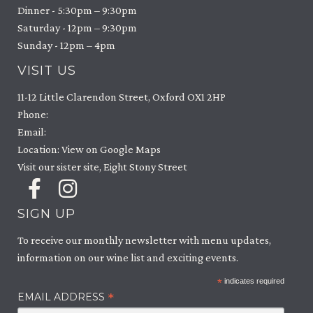
Dinner - 5:30pm – 9:30pm
Saturday - 12pm – 9:30pm
Sunday - 12pm – 4pm
VISIT US
11-12 Little Clarendon Street, Oxford OX1 2HP
Phone:
Email:
Location: View on Google Maps
Visit our sister site, Eight Stony Street
SIGN UP
To receive our monthly newsletter with menu updates,
information on our wine list and exciting events.
*
indicates required
*
EMAIL ADDRESS