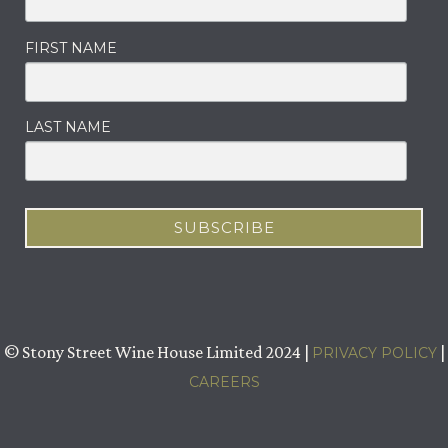
FIRST NAME
LAST NAME
© Stony Street Wine House Limited 2024 |
|
PRIVACY POLICY
CAREERS