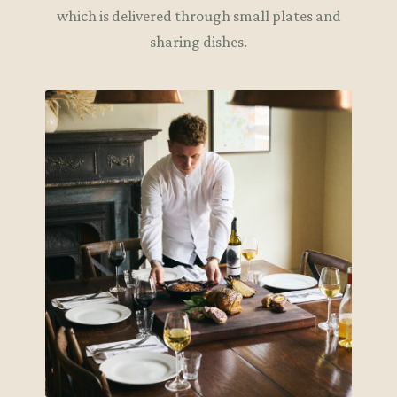
which is delivered through small plates and
sharing dishes.