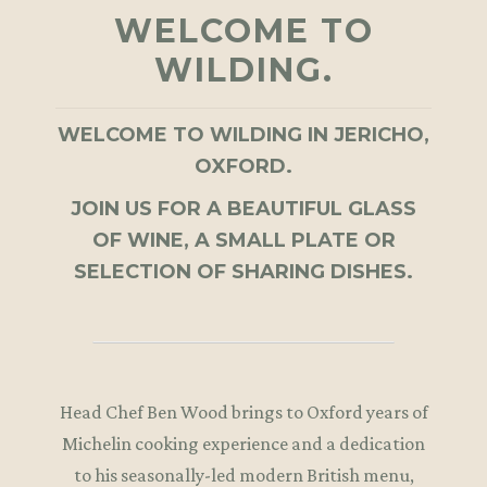
WELCOME TO
WILDING.
WELCOME TO WILDING IN JERICHO,
OXFORD.
JOIN US FOR A BEAUTIFUL GLASS
OF WINE, A SMALL PLATE OR
SELECTION OF SHARING DISHES.
Head Chef Ben Wood brings to Oxford years of
Michelin cooking experience and a dedication
to his seasonally-led modern British menu,