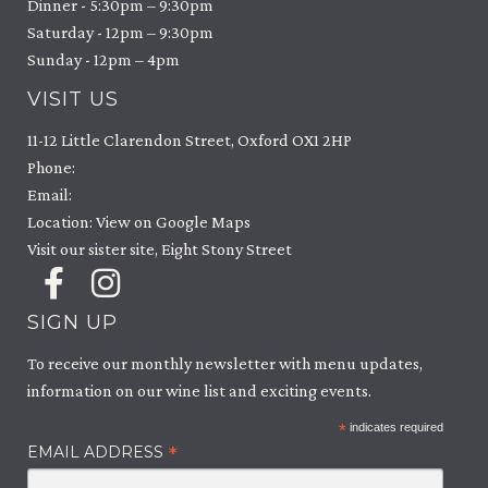
Dinner - 5:30pm – 9:30pm
Saturday - 12pm – 9:30pm
Sunday - 12pm – 4pm
VISIT US
11-12 Little Clarendon Street, Oxford OX1 2HP
Phone:
Email:
Location: View on Google Maps
Visit our sister site, Eight Stony Street
SIGN UP
To receive our monthly newsletter with menu updates,
information on our wine list and exciting events.
*
indicates required
*
EMAIL ADDRESS