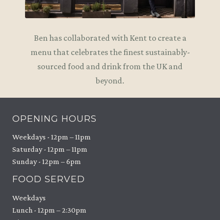
Ben has collaborated with Kent to create a
menu that celebrates the finest sustainably-
sourced food and drink from the UK and
beyond.
OPENING HOURS
Weekdays - 12pm – 11pm
Saturday - 12pm – 11pm
Sunday - 12pm – 6pm
FOOD SERVED
Weekdays
Lunch - 12pm – 2:30pm