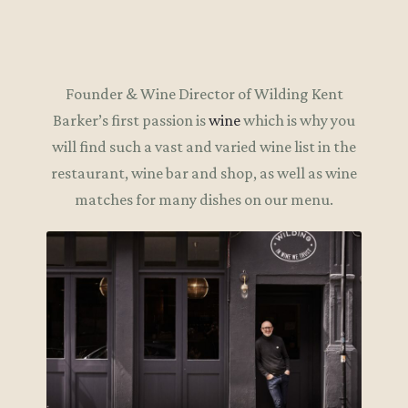
Founder & Wine Director of Wilding Kent
Barker’s first passion is
wine
which is why you
will find such a vast and varied wine list in the
restaurant, wine bar and shop, as well as wine
matches for many dishes on our menu.