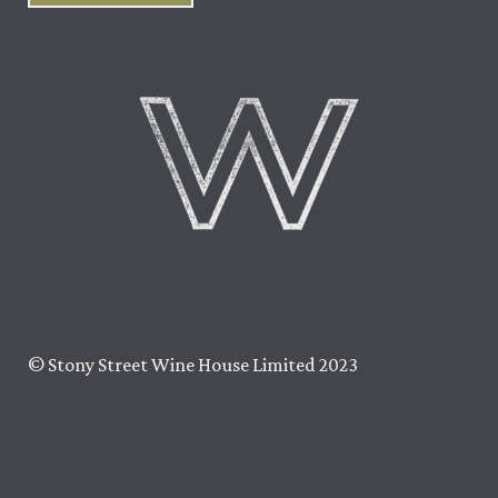
© Stony Street Wine House Limited 2023