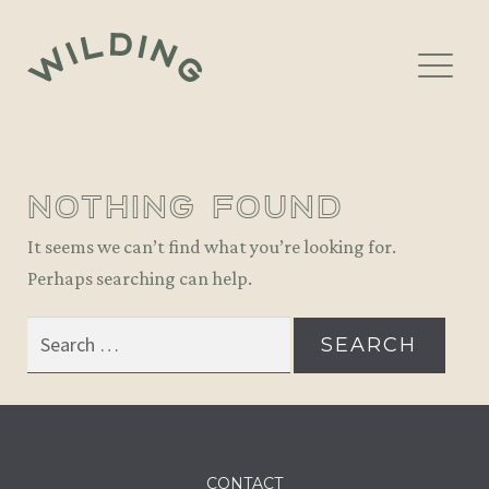
Skip
Skip
to
to
navigation
content
LOCATIONS
nothing found
BOOK A TABLE
It seems we can’t find what you’re looking for.
EVENTS
Perhaps searching can help.
GIFT VOUCHERS
Search
for:
PRIVATE DINING
NEWSLETTER
CONTACT