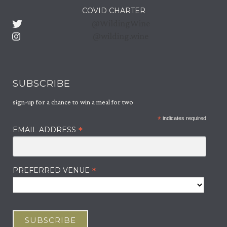
ABOUT US
COVID CHARTER
@WildingWine
OUR WINES
@wilding.wine
JOURNAL
CAREERS
SUBSCRIBE
sign-up for a chance to win a meal for two
CONTACT
*
indicates required
*
EMAIL ADDRESS
*
PREFERRED VENUE