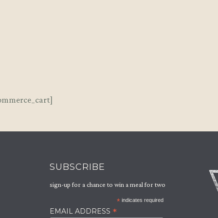
LOCATIONS
BOOK A TABLE
ommerce_cart]
EVENTS
GIFT VOUCHERS
SUBSCRIBE
PRIVATE DINING
sign-up for a chance to win a meal for two
NEWSLETTER
*
indicates required
*
EMAIL ADDRESS