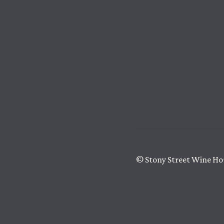
© Stony Street Wine Ho