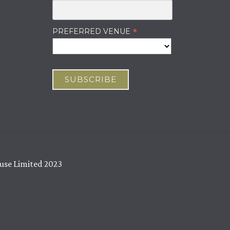
ABOUT US
OUR WINES
*
PREFERRED VENUE
JOURNAL
CAREERS
CONTACT
use Limited 2023